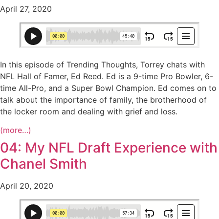
April 27, 2020
In this episode of Trending Thoughts, Torrey chats with
NFL Hall of Famer, Ed Reed. Ed is a 9-time Pro Bowler, 6-
time All-Pro, and a Super Bowl Champion. Ed comes on to
talk about the importance of family, the brotherhood of
the locker room and dealing with grief and loss.
(more…)
04: My NFL Draft Experience with
Chanel Smith
April 20, 2020