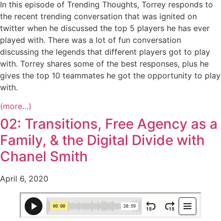
In this episode of Trending Thoughts, Torrey responds to
the recent trending conversation that was ignited on
twitter when he discussed the top 5 players he has ever
played with. There was a lot of fun conversation
discussing the legends that different players got to play
with. Torrey shares some of the best responses, plus he
gives the top 10 teammates he got the opportunity to play
with.
(more…)
02: Transitions, Free Agency as a
Family, & the Digital Divide with
Chanel Smith
April 6, 2020