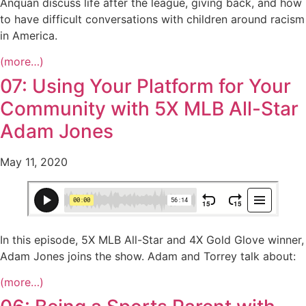
Anquan discuss life after the league, giving back, and how
to have difficult conversations with children around racism
in America.
(more…)
07: Using Your Platform for Your
Community with 5X MLB All-Star
Adam Jones
May 11, 2020
In this episode, 5X MLB All-Star and 4X Gold Glove winner,
Adam Jones joins the show. Adam and Torrey talk about:
(more…)