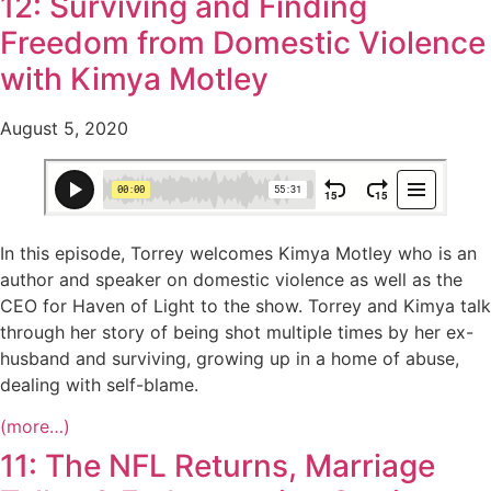
12: Surviving and Finding
Freedom from Domestic Violence
with Kimya Motley
August 5, 2020
In this episode, Torrey welcomes Kimya Motley who is an
author and speaker on domestic violence as well as the
CEO for Haven of Light to the show. Torrey and Kimya talk
through her story of being shot multiple times by her ex-
husband and surviving, growing up in a home of abuse,
dealing with self-blame.
(more…)
11: The NFL Returns, Marriage