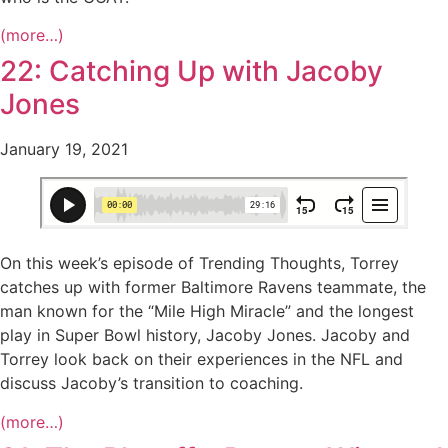
(more…)
22: Catching Up with Jacoby
Jones
January 19, 2021
On this week’s episode of Trending Thoughts, Torrey
catches up with former Baltimore Ravens teammate, the
man known for the “Mile High Miracle” and the longest
play in Super Bowl history, Jacoby Jones. Jacoby and
Torrey look back on their experiences in the NFL and
discuss Jacoby’s transition to coaching.
(more…)