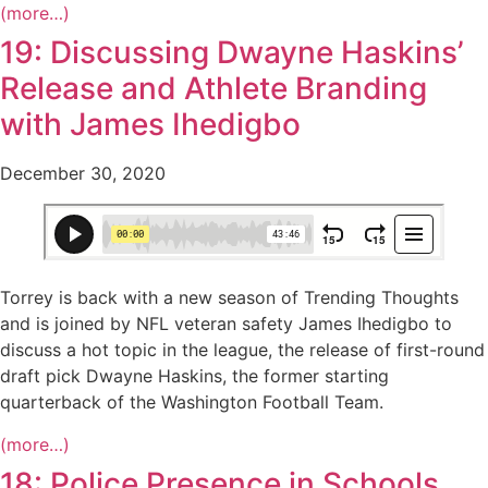
(more…)
19: Discussing Dwayne Haskins’
Release and Athlete Branding
with James Ihedigbo
December 30, 2020
Torrey is back with a new season of Trending Thoughts
and is joined by NFL veteran safety James Ihedigbo to
discuss a hot topic in the league, the release of first-round
draft pick Dwayne Haskins, the former starting
quarterback of the Washington Football Team.
(more…)
18: Police Presence in Schools