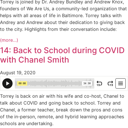
Torrey is joined by Dr. Andrey Bundley and Andrew Knox,
founders of We Are Us, a community-led organization that
helps with all areas of life in Baltimore. Torrey talks with
Andrey and Andrew about their dedication to giving back
to the city. Highlights from their conversation include:
(more…)
14: Back to School during COVID
with Chanel Smith
August 19, 2020
Torrey is back on air with his wife and co-host, Chanel to
talk about COVID and going back to school. Torrey and
Chanel, a former teacher, break down the pros and cons
of the in-person, remote, and hybrid learning approaches
schools are undertaking.