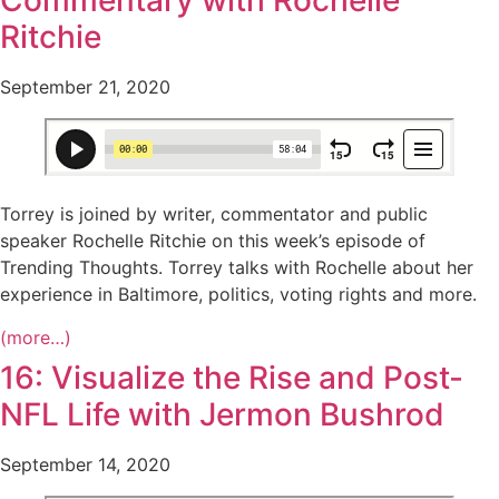
Commentary with Rochelle
Ritchie
September 21, 2020
Torrey is joined by writer, commentator and public
speaker Rochelle Ritchie on this week’s episode of
Trending Thoughts. Torrey talks with Rochelle about her
experience in Baltimore, politics, voting rights and more.
(more…)
16: Visualize the Rise and Post-
NFL Life with Jermon Bushrod
September 14, 2020