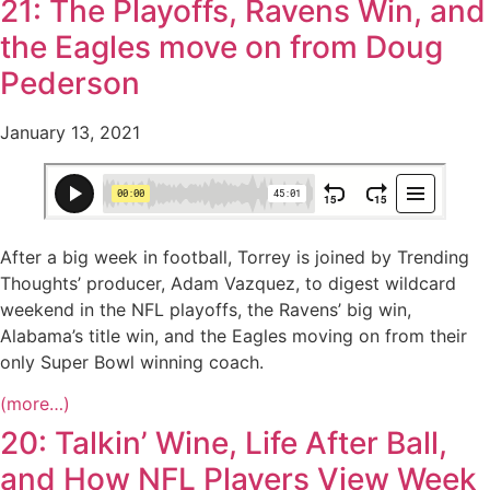
21: The Playoffs, Ravens Win, and
the Eagles move on from Doug
Pederson
January 13, 2021
After a big week in football, Torrey is joined by Trending
Thoughts’ producer, Adam Vazquez, to digest wildcard
weekend in the NFL playoffs, the Ravens’ big win,
Alabama’s title win, and the Eagles moving on from their
only Super Bowl winning coach.
(more…)
20: Talkin’ Wine, Life After Ball,
and How NFL Players View Week