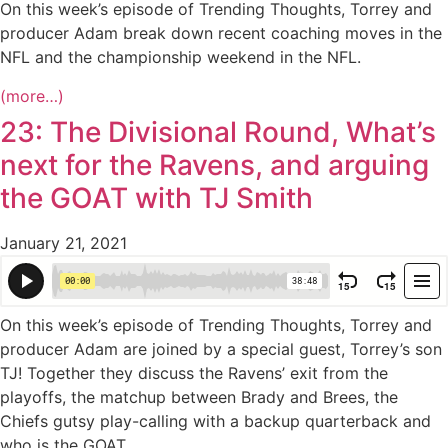
On this week’s episode of Trending Thoughts, Torrey and
producer Adam break down recent coaching moves in the
NFL and the championship weekend in the NFL.
(more…)
23: The Divisional Round, What’s
next for the Ravens, and arguing
the GOAT with TJ Smith
January 21, 2021
On this week’s episode of Trending Thoughts, Torrey and
producer Adam are joined by a special guest, Torrey’s son
TJ! Together they discuss the Ravens’ exit from the
playoffs, the matchup between Brady and Brees, the
Chiefs gutsy play-calling with a backup quarterback and
who is the GOAT.