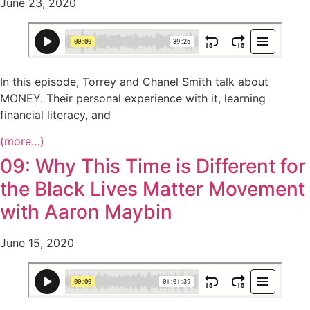
June 23, 2020
In this episode, Torrey and Chanel Smith talk about
MONEY. Their personal experience with it, learning
financial literacy, and
(more…)
09: Why This Time is Different for
the Black Lives Matter Movement
with Aaron Maybin
June 15, 2020