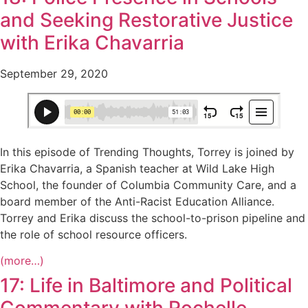
and Seeking Restorative Justice
with Erika Chavarria
September 29, 2020
In this episode of Trending Thoughts, Torrey is joined by
Erika Chavarria, a Spanish teacher at Wild Lake High
School, the founder of Columbia Community Care, and a
board member of the Anti-Racist Education Alliance.
Torrey and Erika discuss the school-to-prison pipeline and
the role of school resource officers.
(more…)
17: Life in Baltimore and Political