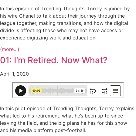
In this episode of Trending Thoughts, Torrey is joined by
his wife Chanel to talk about their journey through the
league together, making transitions, and how the digital
divide is affecting those who may not have access or
experience digitizing work and education.
(more…)
01: I’m Retired. Now What?
April 1, 2020
In this pilot episode of Trending Thoughts, Torrey explains
what led to his retirement, what he’s been up to since
leaving the field, and the big plans he has for this show
and his media platform post-football.