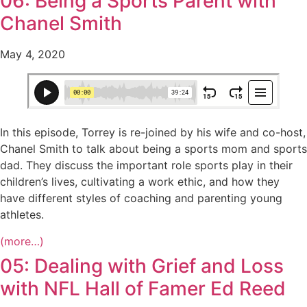
06: Being a Sports Parent with
Chanel Smith
May 4, 2020
In this episode, Torrey is re-joined by his wife and co-host,
Chanel Smith to talk about being a sports mom and sports
dad. They discuss the important role sports play in their
children’s lives, cultivating a work ethic, and how they
have different styles of coaching and parenting young
athletes.
(more…)
05: Dealing with Grief and Loss
with NFL Hall of Famer Ed Reed