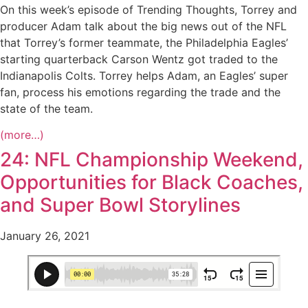
On this week’s episode of Trending Thoughts, Torrey and
producer Adam talk about the big news out of the NFL
that Torrey’s former teammate, the Philadelphia Eagles’
starting quarterback Carson Wentz got traded to the
Indianapolis Colts. Torrey helps Adam, an Eagles’ super
fan, process his emotions regarding the trade and the
state of the team.
(more…)
24: NFL Championship Weekend,
Opportunities for Black Coaches,
and Super Bowl Storylines
January 26, 2021