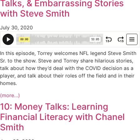
Talks, & Embarrassing Stories
with Steve Smith
July 30, 2020
In this episode, Torrey welcomes NFL legend Steve Smith
Sr. to the show. Steve and Torrey share hilarious stories,
talk about how they’d deal with the COVID decision as a
player, and talk about their roles off the field and in their
homes.
(more…)
10: Money Talks: Learning
Financial Literacy with Chanel
Smith