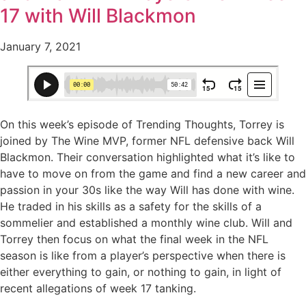
17 with Will Blackmon
January 7, 2021
On this week’s episode of Trending Thoughts, Torrey is
joined by The Wine MVP, former NFL defensive back Will
Blackmon. Their conversation highlighted what it’s like to
have to move on from the game and find a new career and
passion in your 30s like the way Will has done with wine.
He traded in his skills as a safety for the skills of a
sommelier and established a monthly wine club. Will and
Torrey then focus on what the final week in the NFL
season is like from a player’s perspective when there is
either everything to gain, or nothing to gain, in light of
recent allegations of week 17 tanking.