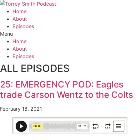
Home
About
Episodes
Menu
Home
About
Episodes
ALL EPISODES
25: EMERGENCY POD: Eagles
trade Carson Wentz to the Colts
February 18, 2021