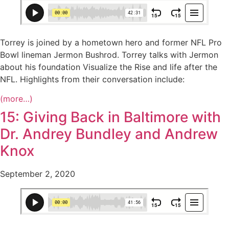
Torrey is joined by a hometown hero and former NFL Pro
Bowl lineman Jermon Bushrod. Torrey talks with Jermon
about his foundation Visualize the Rise and life after the
NFL. Highlights from their conversation include:
(more…)
15: Giving Back in Baltimore with
Dr. Andrey Bundley and Andrew
Knox
September 2, 2020