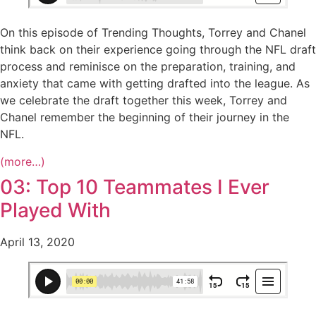
On this episode of Trending Thoughts, Torrey and Chanel
think back on their experience going through the NFL draft
process and reminisce on the preparation, training, and
anxiety that came with getting drafted into the league. As
we celebrate the draft together this week, Torrey and
Chanel remember the beginning of their journey in the
NFL.
(more…)
03: Top 10 Teammates I Ever
Played With
April 13, 2020