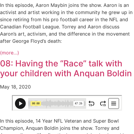
In this episode, Aaron Maybin joins the show. Aaron is an
activist and artist working in the community he grew up in
since retiring from his pro football career in the NFL and
Canadian Football League. Torrey and Aaron discuss
Aaron’s art, activism, and the difference in the movement
after George Floyd’s death:
(more…)
08: Having the “Race” talk with
your children with Anquan Boldin
May 18, 2020
In this episode, 14 Year NFL Veteran and Super Bowl
Champion, Anquan Boldin joins the show. Torrey and