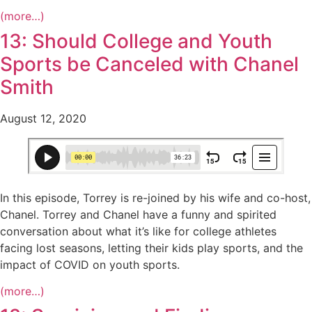
(more…)
13: Should College and Youth
Sports be Canceled with Chanel
Smith
August 12, 2020
In this episode, Torrey is re-joined by his wife and co-host,
Chanel. Torrey and Chanel have a funny and spirited
conversation about what it’s like for college athletes
facing lost seasons, letting their kids play sports, and the
impact of COVID on youth sports.
(more…)